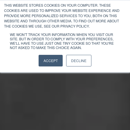
THIS WEBSITE STORES COOKIES ON YOUR COMPUTER. THESE
COOKIES ARE USED TO IMPROVE YOUR WEBSITE EXPERIENCE AND
PROVIDE MORE PERSONALIZED SERVICES TO YOU, BOTH ON THIS
WEBSITE AND THROUGH OTHER MEDIA. TO FIND OUT MORE ABOUT
THE COOKIES WE USE, SEE OUR PRIVACY POLICY.
WE WON'T TRACK YOUR INFORMATION WHEN YOU VISIT OUR
SITE. BUT IN ORDER TO COMPLY WITH YOUR PREFERENCES,
WE'LL HAVE TO USE JUST ONE TINY COOKIE SO THAT YOU'RE
NOT ASKED TO MAKE THIS CHOICE AGAIN.
ACCEPT
DECLINE